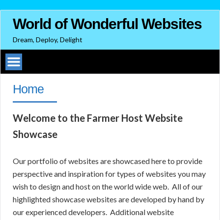
World of Wonderful Websites
Dream, Deploy, Delight
Home
Welcome to the Farmer Host Website
Showcase
Our portfolio of websites are showcased here to provide
perspective and inspiration for types of websites you may
wish to design and host on the world wide web. All of our
highlighted showcase websites are developed by hand by
our experienced developers. Additional website