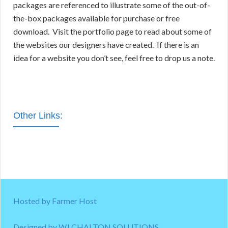
packages are referenced to illustrate some of the out-of-
the-box packages available for purchase or free
download. Visit the portfolio page to read about some of
the websites our designers have created. If there is an
idea for a website you don’t see, feel free to drop us a note.
Other Links:
Hosted by Farmer Host
Designed by WJ CHALTON SOLUTIONS